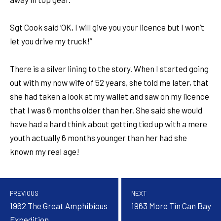
Sgt Cook said ‘OK, I will give you your licence but I won’t
let you drive my truck!”
There is a silver lining to the story. When I started going
out with my now wife of 52 years, she told me later, that
she had taken a look at my wallet and saw on my licence
that I was 6 months older than her. She said she would
have had a hard think about getting tied up with a mere
youth actually 6 months younger than her had she
known my real age!
PREVIOUS
NEXT
1962 The Great Amphibious
1963 More Tin Can Bay
Expedition