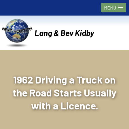
MENU
Lang & Bev Kidby
1962 Driving a Truck on
the Road Starts Usually
with a Licence.