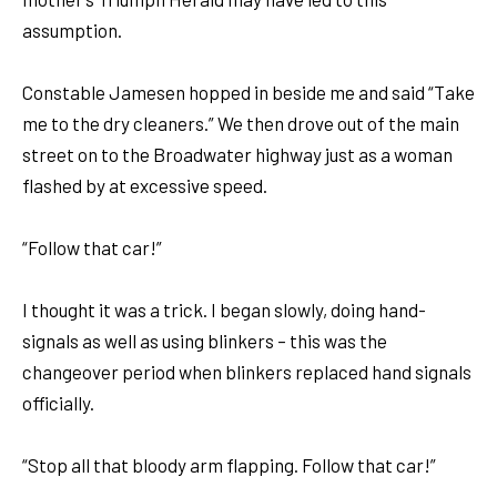
assumption.
Constable Jamesen hopped in beside me and said “Take
me to the dry cleaners.” We then drove out of the main
street on to the Broadwater highway just as a woman
flashed by at excessive speed.
“Follow that car!”
I thought it was a trick. I began slowly, doing hand-
signals as well as using blinkers – this was the
changeover period when blinkers replaced hand signals
officially.
“Stop all that bloody arm flapping. Follow that car!”