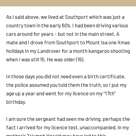
As I said above, we lived at Southport which was just a
country town in the early 60’s. I had been driving various
cars around for years – but not in the main street. A
mate and I drove from Southport to Mount Isa one Xmas
holidays in my Landrover for a month kangaroo shooting
when I was still 15. He was older (16).
In those days you did not need even a birth certificate,
the police assumed you told them the truth, so I put my
age up a year and went for my licence on my “17th”
birthday.
I am sure the sergeant had seen me driving, perhaps the
fact I arrived for my licence test, unaccompanied, in my
mother’s Triumph Herald may have led to this