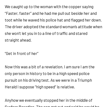
We caught up to the woman with the copper saying
“Faster, faster” and he had me pull out beside her and
toot while he waved his police hat and flagged her down.
The driver adopted the standard woman’s attitude when
she won’t let you in to a line of traffic and stared
straight ahead.
“Get in front of her”
Now this was a bit of a revelation. I am sure I am the
only person in history to be in a high speed police
pursuit on his driving test. As we were in a Triumph
Herald I suppose “high speed” is relative.
Anyhow we eventually stopped her in the middle of
Surfers Paradise. The cop got out and said he would be