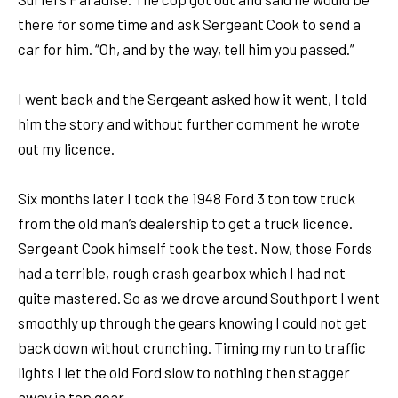
there for some time and ask Sergeant Cook to send a
car for him. “Oh, and by the way, tell him you passed.”
I went back and the Sergeant asked how it went, I told
him the story and without further comment he wrote
out my licence.
Six months later I took the 1948 Ford 3 ton tow truck
from the old man’s dealership to get a truck licence.
Sergeant Cook himself took the test. Now, those Fords
had a terrible, rough crash gearbox which I had not
quite mastered. So as we drove around Southport I went
smoothly up through the gears knowing I could not get
back down without crunching. Timing my run to traffic
lights I let the old Ford slow to nothing then stagger
away in top gear.