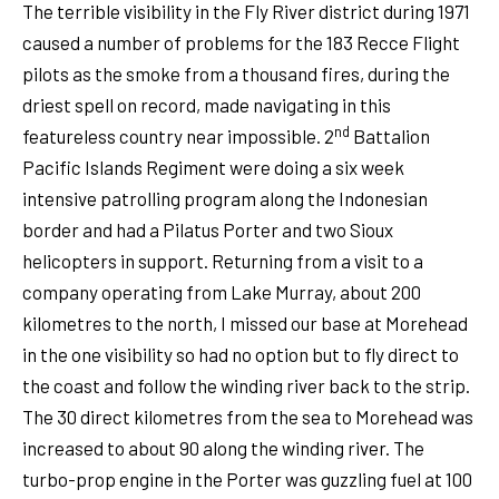
The terrible visibility in the Fly River district during 1971
caused a number of problems for the 183 Recce Flight
pilots as the smoke from a thousand fires, during the
driest spell on record, made navigating in this
nd
featureless country near impossible. 2
Battalion
Pacific Islands Regiment were doing a six week
intensive patrolling program along the Indonesian
border and had a Pilatus Porter and two Sioux
helicopters in support. Returning from a visit to a
company operating from Lake Murray, about 200
kilometres to the north, I missed our base at Morehead
in the one visibility so had no option but to fly direct to
the coast and follow the winding river back to the strip.
The 30 direct kilometres from the sea to Morehead was
increased to about 90 along the winding river. The
turbo-prop engine in the Porter was guzzling fuel at 100