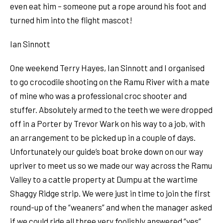
even eat him – someone put a rope around his foot and
turned him into the flight mascot!
Ian Sinnott
One weekend Terry Hayes, Ian Sinnott and I organised
to go crocodile shooting on the Ramu River with a mate
of mine who was a professional croc shooter and
stuffer. Absolutely armed to the teeth we were dropped
off in a Porter by Trevor Wark on his way to a job, with
an arrangement to be picked up in a couple of days.
Unfortunately our guide’s boat broke down on our way
upriver to meet us so we made our way across the Ramu
Valley to a cattle property at Dumpu at the wartime
Shaggy Ridge strip. We were just in time to join the first
round-up of the “weaners” and when the manager asked
if we could ride all three very foolishly answered “yes”.