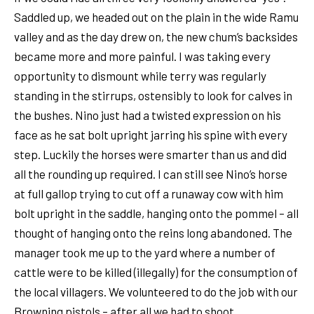
Saddled up, we headed out on the plain in the wide Ramu
valley and as the day drew on, the new chum’s backsides
became more and more painful. I was taking every
opportunity to dismount while terry was regularly
standing in the stirrups, ostensibly to look for calves in
the bushes. Nino just had a twisted expression on his
face as he sat bolt upright jarring his spine with every
step. Luckily the horses were smarter than us and did
all the rounding up required. I can still see Nino’s horse
at full gallop trying to cut off a runaway cow with him
bolt upright in the saddle, hanging onto the pommel – all
thought of hanging onto the reins long abandoned. The
manager took me up to the yard where a number of
cattle were to be killed (illegally) for the consumption of
the local villagers. We volunteered to do the job with our
Browning pistols – after all we had to shoot