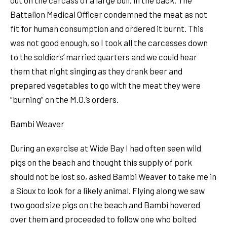
Battalion Medical Officer condemned the meat as not
fit for human consumption and ordered it burnt. This
was not good enough, so I took all the carcasses down
to the soldiers’ married quarters and we could hear
them that night singing as they drank beer and
prepared vegetables to go with the meat they were
“burning” on the M.O.’s orders.
Bambi Weaver
During an exercise at Wide Bay I had often seen wild
pigs on the beach and thought this supply of pork
should not be lost so, asked Bambi Weaver to take me in
a Sioux to look for a likely animal. Flying along we saw
two good size pigs on the beach and Bambi hovered
over them and proceeded to follow one who bolted