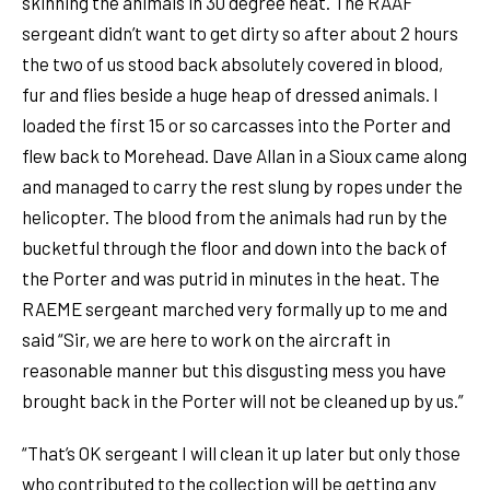
skinning the animals in 30 degree heat. The RAAF
sergeant didn’t want to get dirty so after about 2 hours
the two of us stood back absolutely covered in blood,
fur and flies beside a huge heap of dressed animals. I
loaded the first 15 or so carcasses into the Porter and
flew back to Morehead. Dave Allan in a Sioux came along
and managed to carry the rest slung by ropes under the
helicopter. The blood from the animals had run by the
bucketful through the floor and down into the back of
the Porter and was putrid in minutes in the heat. The
RAEME sergeant marched very formally up to me and
said “Sir, we are here to work on the aircraft in
reasonable manner but this disgusting mess you have
brought back in the Porter will not be cleaned up by us.”
“That’s OK sergeant I will clean it up later but only those
who contributed to the collection will be getting any