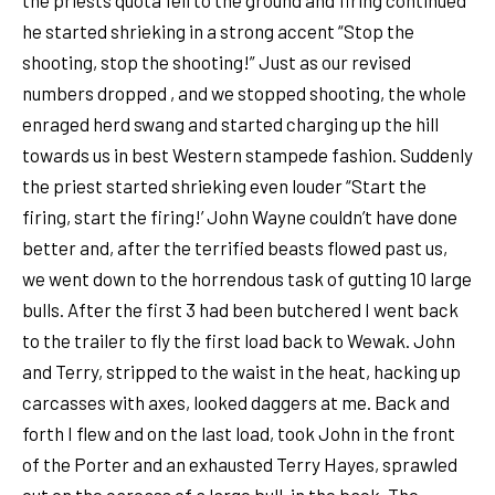
he started shrieking in a strong accent “Stop the
shooting, stop the shooting!” Just as our revised
numbers dropped , and we stopped shooting, the whole
enraged herd swang and started charging up the hill
towards us in best Western stampede fashion. Suddenly
the priest started shrieking even louder “Start the
firing, start the firing!’ John Wayne couldn’t have done
better and, after the terrified beasts flowed past us,
we went down to the horrendous task of gutting 10 large
bulls. After the first 3 had been butchered I went back
to the trailer to fly the first load back to Wewak. John
and Terry, stripped to the waist in the heat, hacking up
carcasses with axes, looked daggers at me. Back and
forth I flew and on the last load, took John in the front
of the Porter and an exhausted Terry Hayes, sprawled
out on the carcass of a large bull, in the back. The