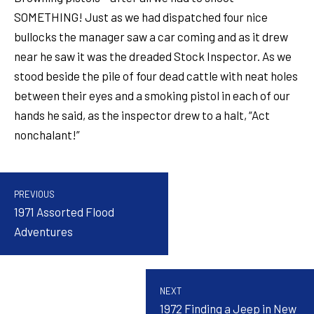
SOMETHING! Just as we had dispatched four nice
bullocks the manager saw a car coming and as it drew
near he saw it was the dreaded Stock Inspector. As we
stood beside the pile of four dead cattle with neat holes
between their eyes and a smoking pistol in each of our
hands he said, as the inspector drew to a halt, “Act
nonchalant!”
PREVIOUS
1971 Assorted Flood
Adventures
NEXT
1972 Finding a Jeep in New