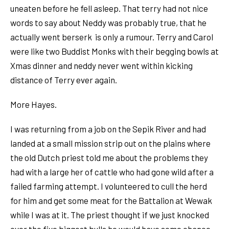
uneaten before he fell asleep. That terry had not nice
words to say about Neddy was probably true, that he
actually went berserk is only a rumour. Terry and Carol
were like two Buddist Monks with their begging bowls at
Xmas dinner and neddy never went within kicking
distance of Terry ever again.
More Hayes.
I was returning from a job on the Sepik River and had
landed at a small mission strip out on the plains where
the old Dutch priest told me about the problems they
had with a large her of cattle who had gone wild after a
failed farming attempt. I volunteered to cull the herd
for him and get some meat for the Battalion at Wewak
while I was at it. The priest thought if we just knocked
over the five biggest bulls he would have some chance