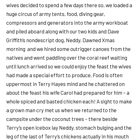
wives decided to spend a few days there so, we loaded a
huge circus of army tents, food, diving gear,
compressors and generators into the army workboat
and piled aboard along with our two kids and Dave
Griffith’s nondescript dog, Neddy. Dawned Xmas
morning and we hired some outrigger canoes from the
natives and went paddling over the coral reef waiting
until lunch arrived so we could enjoy the feast the wives
had made a special effort to produce. Food is often
uppermost in Terry Hayes mind and he chattered on
about the feast his wife Carol had prepared for him – a
whole spiced and basted chicken each! A sight to make
a grown man cry met us when we returned to the
campsite under the coconut trees – there beside
Terry’s open icebox lay Neddy, stomach bulging and the
leg of the last of Terry’s chickens actually in his mouth