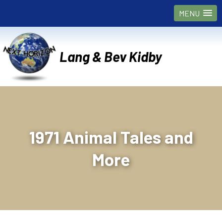
MENU
Lang & Bev Kidby
1971 Animal Tales and
More