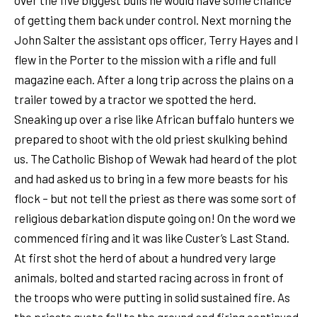
of getting them back under control. Next morning the
John Salter the assistant ops officer, Terry Hayes and I
flew in the Porter to the mission with a rifle and full
magazine each. After a long trip across the plains on a
trailer towed by a tractor we spotted the herd.
Sneaking up over a rise like African buffalo hunters we
prepared to shoot with the old priest skulking behind
us. The Catholic Bishop of Wewak had heard of the plot
and had asked us to bring in a few more beasts for his
flock – but not tell the priest as there was some sort of
religious debarkation dispute going on! On the word we
commenced firing and it was like Custer’s Last Stand.
At first shot the herd of about a hundred very large
animals, bolted and started racing across in front of
the troops who were putting in solid sustained fire. As
the priests quota fell to the ground and firing continued