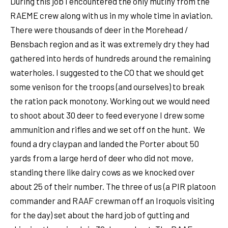
During this job I encountered the only mutiny from the
RAEME crew along with us in my whole time in aviation.
There were thousands of deer in the Morehead /
Bensbach region and as it was extremely dry they had
gathered into herds of hundreds around the remaining
waterholes. I suggested to the CO that we should get
some venison for the troops (and ourselves) to break
the ration pack monotony. Working out we would need
to shoot about 30 deer to feed everyone I drew some
ammunition and rifles and we set off on the hunt. We
found a dry claypan and landed the Porter about 50
yards from a large herd of deer who did not move,
standing there like dairy cows as we knocked over
about 25 of their number. The three of us (a PIR platoon
commander and RAAF crewman off an Iroquois visiting
for the day) set about the hard job of gutting and