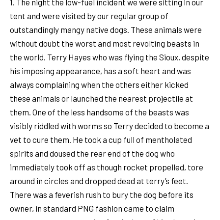
1. The night the low-fuel incident we were sitting in our
tent and were visited by our regular group of
outstandingly mangy native dogs. These animals were
without doubt the worst and most revolting beasts in
the world. Terry Hayes who was flying the Sioux, despite
his imposing appearance, has a soft heart and was
always complaining when the others either kicked
these animals or launched the nearest projectile at
them. One of the less handsome of the beasts was
visibly riddled with worms so Terry decided to become a
vet to cure them. He took a cup full of mentholated
spirits and doused the rear end of the dog who
immediately took off as though rocket propelled, tore
around in circles and dropped dead at terry’s feet.
There was a feverish rush to bury the dog before its
owner, in standard PNG fashion came to claim