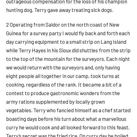
outrageous compensation for the loss of his champion
hunting dog. Terry gave away treating sick dogs.
2 Operating from Saidor on the north coast of New
Guinea for a survey party I would fly back and forth each
day carrying equipment to a small strip on Lang Island
while Terry Hayes in his Sioux did shuttles from the strip
to the top of the mountain for the surveyors. Each night
we would return with the surveyors and, only having
eight people all together in our camp, took turns at
cooking, regardless of the rank. It became a bit of a
contest to produce gastronomic wonders from the
army rations supplemented by locally grown
vegetables. Terry who fancied himself as a chef started
boasting days before his turn about what a marvellous
curry he would cook and all looked forward to this feast.
Terry’s secret was the fried rice. On curry day he boiled