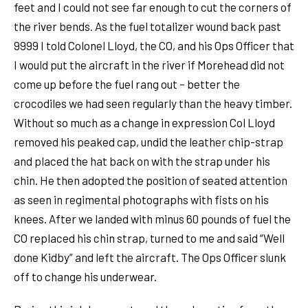
feet and I could not see far enough to cut the corners of
the river bends. As the fuel totalizer wound back past
9999 I told Colonel Lloyd, the CO, and his Ops Officer that
I would put the aircraft in the river if Morehead did not
come up before the fuel rang out – better the
crocodiles we had seen regularly than the heavy timber.
Without so much as a change in expression Col Lloyd
removed his peaked cap, undid the leather chip-strap
and placed the hat back on with the strap under his
chin. He then adopted the position of seated attention
as seen in regimental photographs with fists on his
knees. After we landed with minus 60 pounds of fuel the
CO replaced his chin strap, turned to me and said “Well
done Kidby” and left the aircraft. The Ops Officer slunk
off to change his underwear.