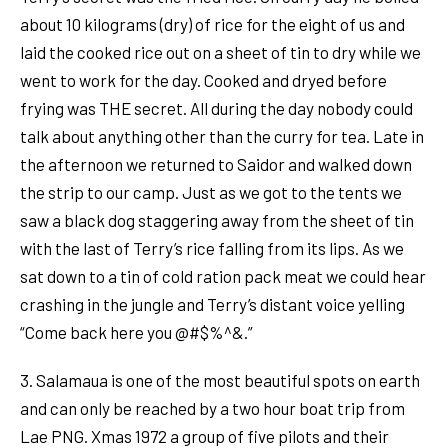
about 10 kilograms (dry) of rice for the eight of us and
laid the cooked rice out on a sheet of tin to dry while we
went to work for the day. Cooked and dryed before
frying was THE secret. All during the day nobody could
talk about anything other than the curry for tea. Late in
the afternoon we returned to Saidor and walked down
the strip to our camp. Just as we got to the tents we
saw a black dog staggering away from the sheet of tin
with the last of Terry’s rice falling from its lips. As we
sat down to a tin of cold ration pack meat we could hear
crashing in the jungle and Terry’s distant voice yelling
“Come back here you @#$%^&.”
3. Salamaua is one of the most beautiful spots on earth
and can only be reached by a two hour boat trip from
Lae PNG. Xmas 1972 a group of five pilots and their