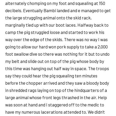
alternately chomping on my foot and squealing at 150
decibels. Eventually Bambi landed and e managed to get
the large struggling animal onto the skid rack,
marginally tied up with our boot laces. Halfway back to
camp the pig struggled loose and started to work his
way over the edge of the skids. There was no way I was
going to allow our hard won pork supply to take a 2,000
foot swallow dive so there was nothing for it but to undo
my belt and slide out on top of the pig whose body by
this time was hanging out half way in space. The troops
say they could hear the pig squealing ten minutes
before the chopper arrived and they saw a bloody body
in shredded rags laying on top of the hindquarters of a
large animal whose front legs thrashed in the air. Help
was soon at hand and I staggered off to the medic to
have my numerous lacerations attended to. We didn’t