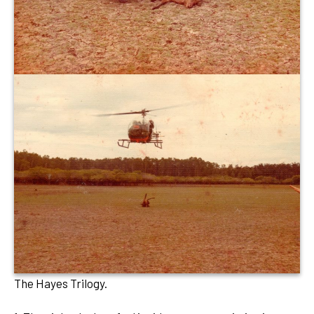
The Hayes Trilogy.