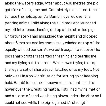
along the waters edge. After about 400 metres the pig
got sick of the game and. Completely exhausted, turned
to face the helicopter. As Bambi hovered over the
panting animal I slid along the skid rack and launched
myself into space, landing on top of the startled pig.
Unfortunately I had misjudged the height and dropped
about 5 metres and lay completely winded on top of the
equally winded porker. As we both began to recover the
pigs sharp trotters started thrashing and tearing me
and my flying suit to shreds. While I was trying to stop
the legs, a set of sharp teeth latched onto my foot. Not
only was I in a no win situation for letting go or keeping
hold, Bambi for some unknown reason, continued to
hover over the wrestling match. I still had my helmet on
and a storm of sand was being blown under the visor so I
could not see while the pig regained it’s strength,