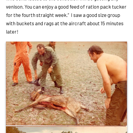
venison. You can enjoy a good feed of ration pack tucker
for the fourth straight week.” I saw a good size group
with buckets and rags at the aircraft about 15 minutes
later!