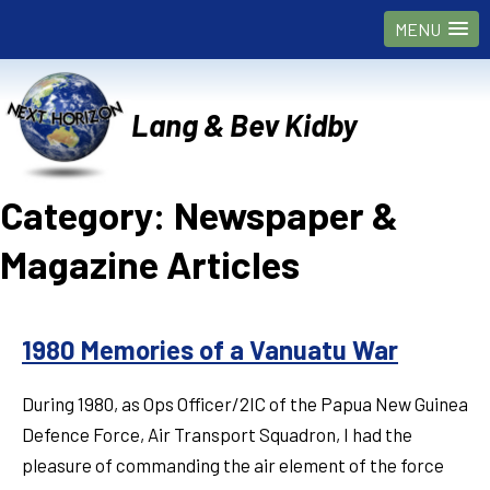
MENU
Lang & Bev Kidby
Category:
Newspaper &
Magazine Articles
1980 Memories of a Vanuatu War
During 1980, as Ops Officer/2IC of the Papua New Guinea
Defence Force, Air Transport Squadron, I had the
pleasure of commanding the air element of the force