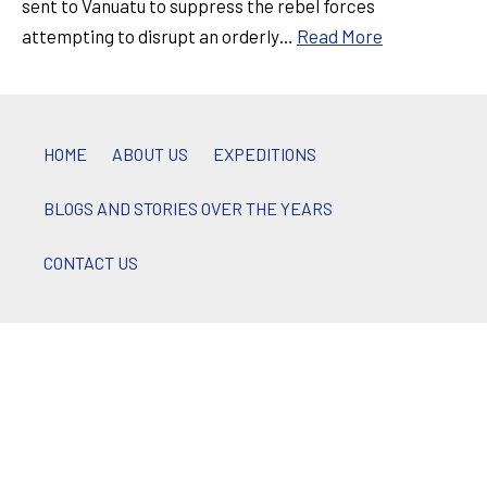
sent to Vanuatu to suppress the rebel forces
attempting to disrupt an orderly…
Read More
HOME
ABOUT US
EXPEDITIONS
BLOGS AND STORIES OVER THE YEARS
CONTACT US