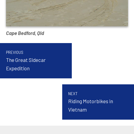
Cape Bedford, Qld
PREVIOUS
The Great Sidecar
Expedition
NEXT
Riding Motorbikes in
Vietnam