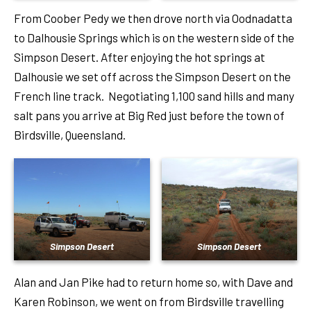
From Coober Pedy we then drove north via Oodnadatta
to Dalhousie Springs which is on the western side of the
Simpson Desert. After enjoying the hot springs at
Dalhousie we set off across the Simpson Desert on the
French line track. Negotiating 1,100 sand hills and many
salt pans you arrive at Big Red just before the town of
Birdsville, Queensland.
Simpson Desert
Simpson Desert
Alan and Jan Pike had to return home so, with Dave and
Karen Robinson, we went on from Birdsville travelling