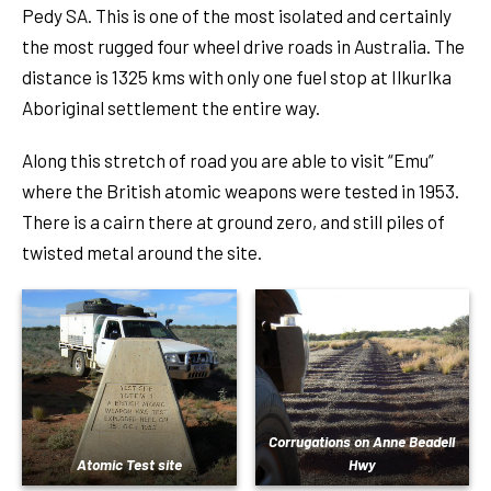
Pedy SA. This is one of the most isolated and certainly
the most rugged four wheel drive roads in Australia. The
distance is 1325 kms with only one fuel stop at Ilkurlka
Aboriginal settlement the entire way.
Along this stretch of road you are able to visit “Emu”
where the British atomic weapons were tested in 1953.
There is a cairn there at ground zero, and still piles of
twisted metal around the site.
Corrugations on Anne Beadell
Atomic Test site
Hwy