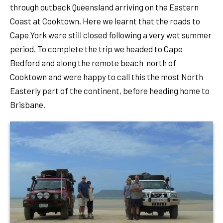
through outback Queensland arriving on the Eastern
Coast at Cooktown. Here we learnt that the roads to
Cape York were still closed following a very wet summer
period. To complete the trip we headed to Cape
Bedford and along the remote beach north of
Cooktown and were happy to call this the most North
Easterly part of the continent, before heading home to
Brisbane.