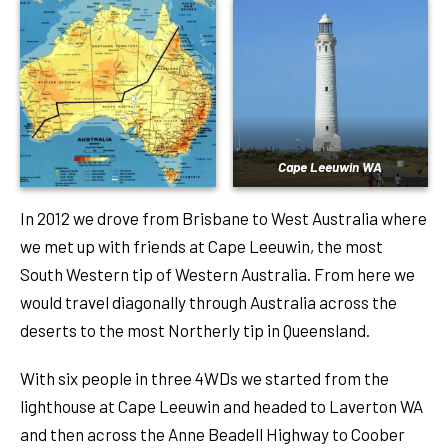
Cape Leeuwin WA
In 2012 we drove from Brisbane to West Australia where
we met up with friends at Cape Leeuwin, the most
South Western tip of Western Australia. From here we
would travel diagonally through Australia across the
deserts to the most Northerly tip in Queensland.
With six people in three 4WDs we started from the
lighthouse at Cape Leeuwin and headed to Laverton WA
and then across the Anne Beadell Highway to Coober