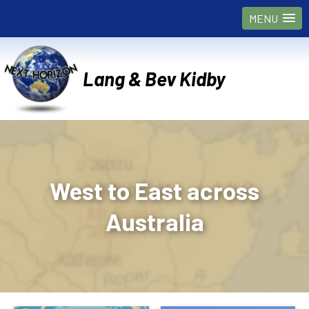
MENU
Lang & Bev Kidby
West to East across
Australia